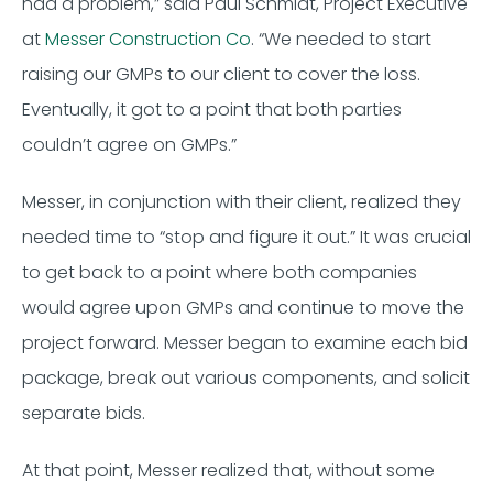
had a problem,” said Paul Schmidt, Project Executive
at
Messer Construction Co
. “We needed to start
raising our GMPs to our client to cover the loss.
Eventually, it got to a point that both parties
couldn’t agree on GMPs.”
Messer, in conjunction with their client, realized they
needed time to “stop and figure it out.” It was crucial
to get back to a point where both companies
would agree upon GMPs and continue to move the
project forward. Messer began to examine each bid
package, break out various components, and solicit
separate bids.
At that point, Messer realized that, without some