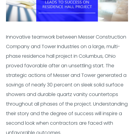
Innovative teamwork between Messer Construction
Company and Tower Industries on a large, multi-
phase residence hall project in Columbus, Ohio
proved favorable after an unsettling start. The
strategic actions of Messer and Tower generated a
savings of nearly 30 percent on sleek solid surface
showers and durable quartz vanity countertops
throughout all phases of the project. Understanding
their story and the degree of success will inspire a
second look when contractors are faced with
unfavorable outcomes.