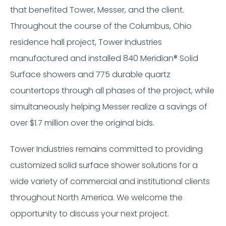
that benefited Tower, Messer, and the client.
Throughout the course of the Columbus, Ohio
residence hall project, Tower Industries
manufactured and installed 840 Meridian®️️️️ Solid
Surface showers and 775 durable quartz
countertops through all phases of the project, while
simultaneously helping Messer realize a savings of
over $1.7 million over the original bids.
Tower Industries remains committed to providing
customized solid surface shower solutions for a
wide variety of commercial and institutional clients
throughout North America. We welcome the
opportunity to discuss your next project.