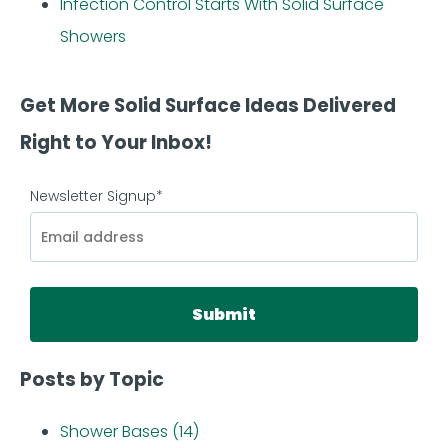
Infection Control Starts With Solid Surface
Showers
Get More Solid Surface Ideas Delivered
Right to Your Inbox!
Newsletter Signup
*
Posts by Topic
Shower Bases
(14)