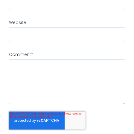
Website
Comment
*