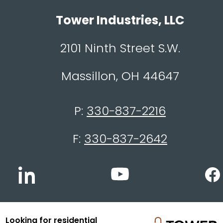
Tower Industries, LLC
2101 Ninth Street S.W.
Massillon, OH 44647
P:
330-837-2216
F:
330-837-2642
Looking for residential
© 2026 Tower Industries, LLC