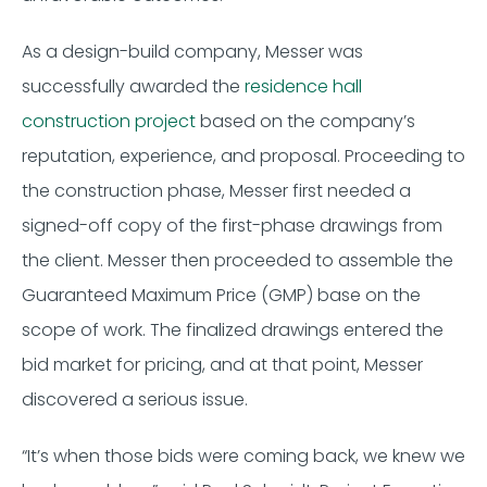
As a design-build company, Messer was
successfully awarded the
residence hall
construction project
based on the company’s
reputation, experience, and proposal. Proceeding to
the construction phase, Messer first needed a
signed-off copy of the first-phase drawings from
the client. Messer then proceeded to assemble the
Guaranteed Maximum Price (GMP) base on the
scope of work. The finalized drawings entered the
bid market for pricing, and at that point, Messer
discovered a serious issue.
“It’s when those bids were coming back, we knew we