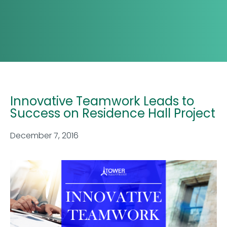
Innovative Teamwork Leads to
Success on Residence Hall Project
December 7, 2016