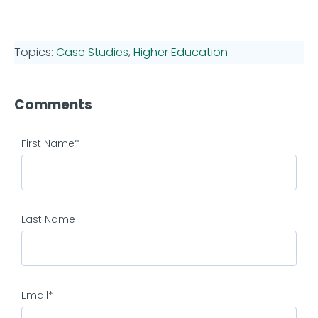
Topics:
Case Studies
,
Higher Education
Comments
First Name
*
Last Name
Email
*