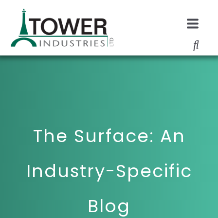
The Surface: An
Industry-Specific
Blog