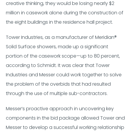
creative thinking, they would be losing nearly $2
million in casework alone during the construction of
the eight buildings in the residence hall project.
Tower Industries, as a manufacturer of Meridian®️️️️
Solid Surface showers, made up a significant
portion of the casework scope—up to 80 percent,
according to Schmidt. It was clear that Tower
Industries and Messer could work together to solve
the problem of the overbids that had resulted
through the use of multiple sub-contractors.
Messer’s proactive approach in uncovering key
components in the bid package allowed Tower and
Messer to develop a successful working relationship