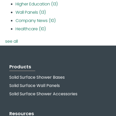
Higher Education
(13)
Wall Panels
(13)
Company News
(10)
Healthcare
(10)
see all
Products
Solid Surface Shower Bases
Solid Surface Wall Panels
Solid Surface Shower Accessories
Resources