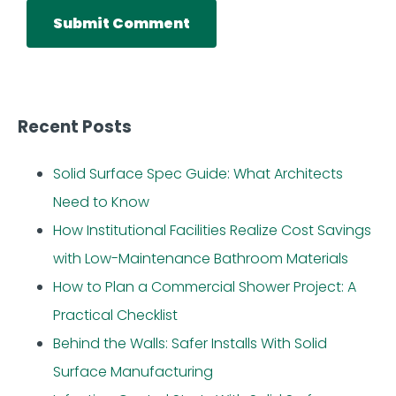
Recent Posts
Solid Surface Spec Guide: What Architects
Need to Know
How Institutional Facilities Realize Cost Savings
with Low-Maintenance Bathroom Materials
How to Plan a Commercial Shower Project: A
Practical Checklist
Behind the Walls: Safer Installs With Solid
Surface Manufacturing