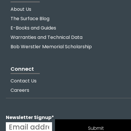
About Us
The Surface Blog
E-Books and Guides
Warranties and Technical Data
Bob Werstler Memorial Scholarship
Connect
Contact Us
Careers
Newsletter Signup
*