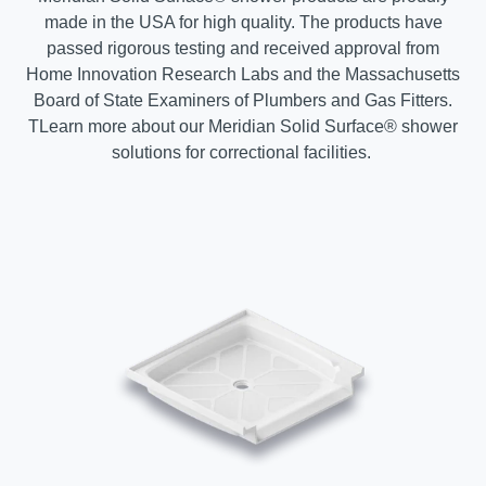
made in the USA for high quality. The products have
passed rigorous testing and received approval from
Home Innovation Research Labs and the Massachusetts
Board of State Examiners of Plumbers and Gas Fitters.
T
Learn more about our Meridian Solid Surface® shower
solutions for correctional facilities.