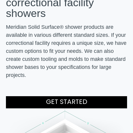
correctional
facility
showers
Meridian Solid Surface® shower products are
available in various different standard sizes. If your
correctional facility requires a unique size, we have
custom options to fit your needs. We can also
create custom tooling and molds to make standard
shower bases to your specifications for large
projects.
GET STARTED