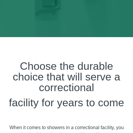
Choose the durable
choice that will serve a
correctional
facility for years to come
When it comes to showers in a correctional facility, you