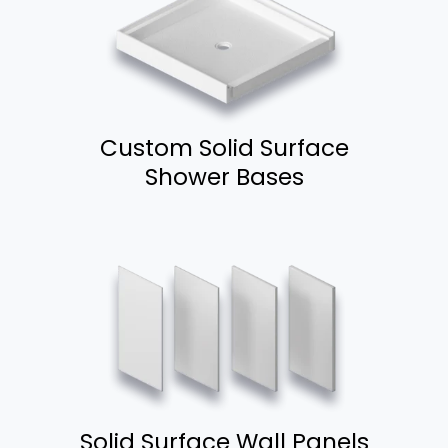
Custom Solid Surface
Shower Bases
Solid Surface Wall Panels