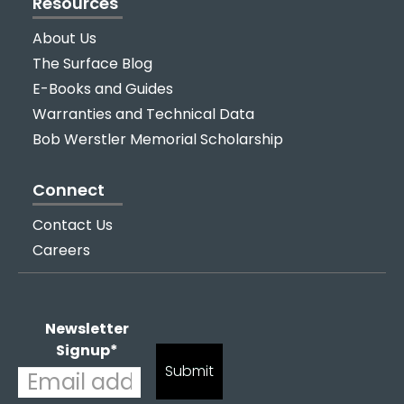
Resources
About Us
The Surface Blog
E-Books and Guides
Warranties and Technical Data
Bob Werstler Memorial Scholarship
Connect
Contact Us
Careers
Newsletter
Signup
*