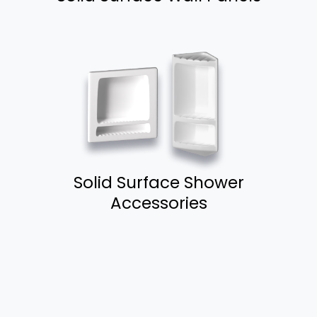
Solid Surface Shower
Accessories