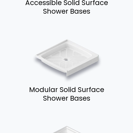
Accessible Solid Surface
Shower Bases
Modular Solid Surface
Shower Bases