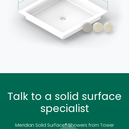
Talk to a solid surface
specialist
Meridian Solid Surface
®
Showers from Tower