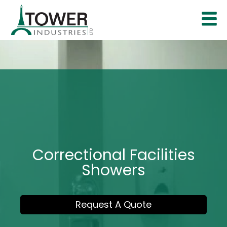
Correctional Facilities
Showers
Request A Quote