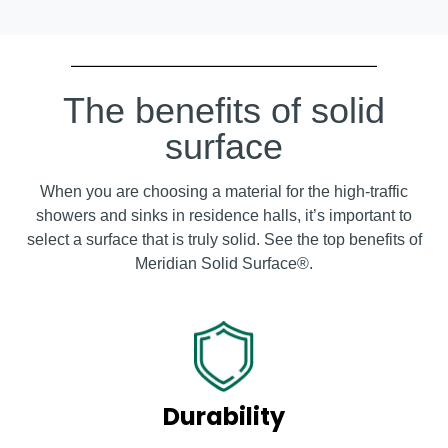
The benefits of solid
surface
When you are choosing a material for the high-traffic
showers and sinks in residence halls, it’s important to
select a surface that is truly solid. See the top benefits of
Meridian Solid Surface
®
.
Durability