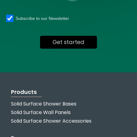
Subscribe to our Newsletter
Products
Solid Surface Shower Bases
Solid Surface Wall Panels
Solid Surface Shower Accessories