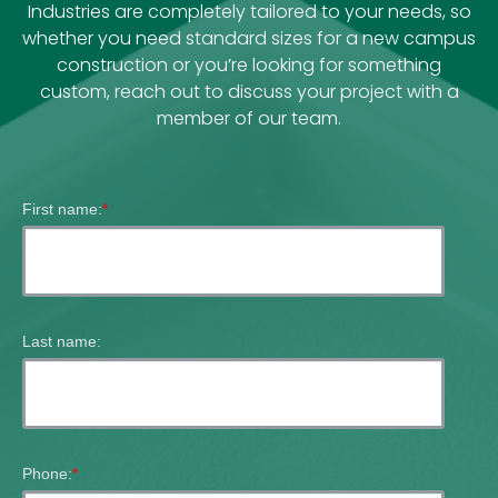
Industries are completely tailored to your needs, so
whether you need standard sizes for a new campus
construction or you’re looking for something
custom, reach out to discuss your project with a
member of our team.
First name:
*
Last name:
Phone:
*