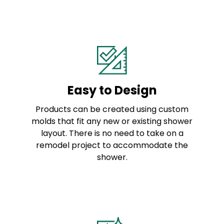
Easy to Design
Products can be created using custom
molds that fit any new or existing shower
layout. There is no need to take on a
remodel project to accommodate the
shower.