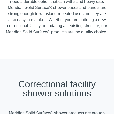
need a durable option that can withstand heavy use.
Meridian Solid Surface® shower bases and panels are
strong enough to withstand repeated use, and they are
also easy to maintain. Whether you are building a new
correctional facility or updating an existing structure, our
Meridian Solid Surface® products are the quality choice.
Correctional facility
shower solutions
Meridian Solid Surface® shower products are proudly