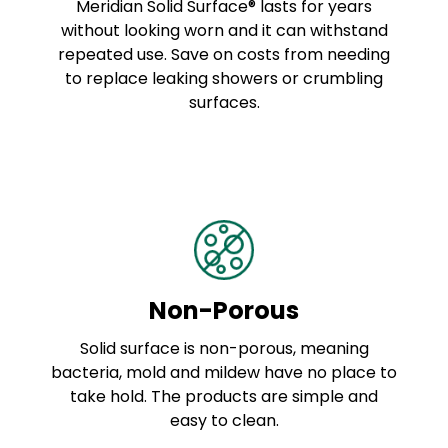
Meridian Solid Surface® lasts for years
without looking worn and it can withstand
repeated use. Save on costs from needing
to replace leaking showers or crumbling
surfaces.
Non-Porous
Solid surface is non-porous, meaning
bacteria, mold and mildew have no place to
take hold. The products are simple and
easy to clean.