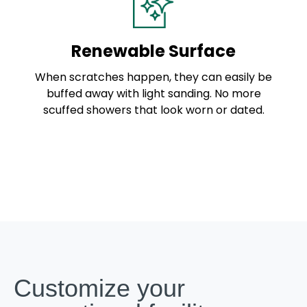
Renewable Surface
When scratches happen, they can easily be
buffed away with light sanding. No more
scuffed showers that look worn or dated.
Customize your