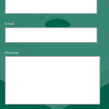
Email:
*
Message: