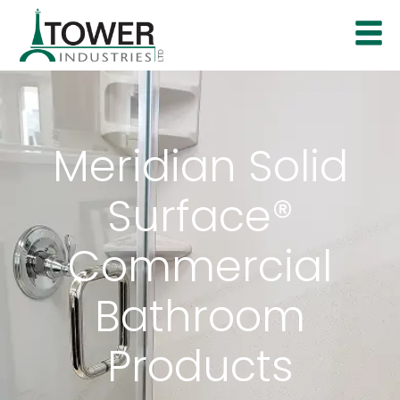
Meridian Solid
Surface®
Commercial
Bathroom
Products