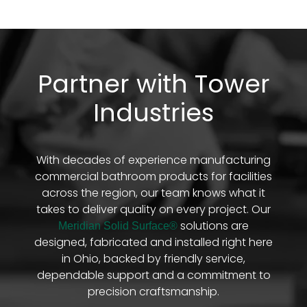
Partner with Tower
Industries
With decades of experience manufacturing
commercial bathroom products for facilities
across the region, our team knows what it
takes to deliver quality on every project. Our
solutions are
Meridian Solid Surface®
designed, fabricated and installed right here
in Ohio, backed by friendly service,
dependable support and a commitment to
precision craftsmanship.