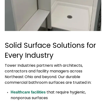
Solid Surface Solutions for
Every Industry
Tower Industries partners with architects,
contractors and facility managers across
Northeast Ohio and beyond. Our durable
commercial bathroom surfaces are trusted in:
that require hygienic,
Healthcare facilities
nonporous surfaces