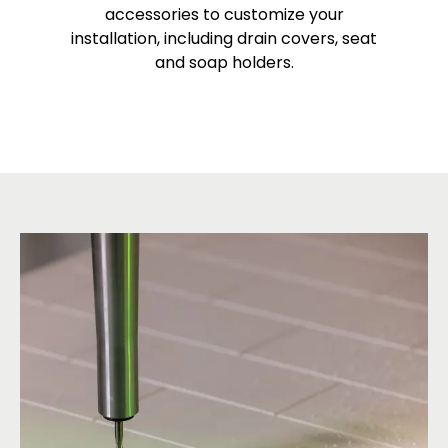
accessories to customize your
installation, including drain covers, seat
and soap holders.