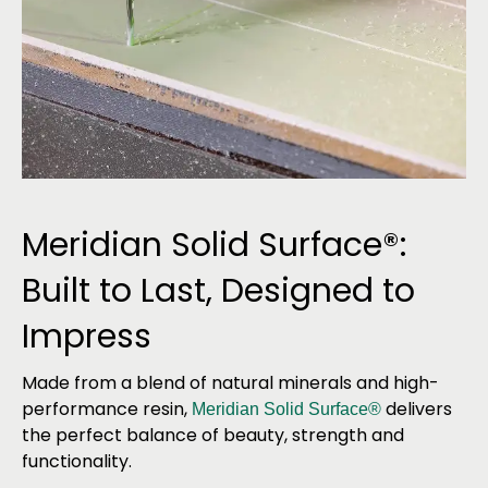
Meridian Solid Surface®:
Built to Last, Designed to
Impress
Made from a blend of natural minerals and high-
performance resin,
delivers
Meridian Solid Surface®
the perfect balance of beauty, strength and
functionality.