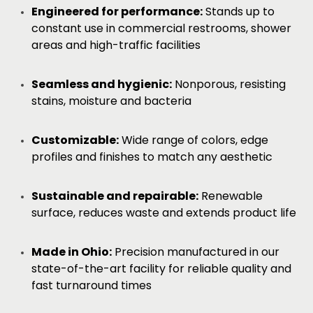
Engineered for performance:
Stands up to
constant use in commercial restrooms, shower
areas and high-traffic facilities
Seamless and hygienic:
Nonporous, resisting
stains, moisture and bacteria
Customizable:
Wide range of colors, edge
profiles and finishes to match any aesthetic
Sustainable and repairable:
Renewable
surface, reduces waste and extends product life
Made in Ohio:
Precision manufactured in our
state-of-the-art facility for reliable quality and
fast turnaround times