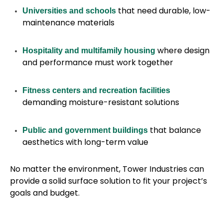
that need durable, low-
Universities and schools
maintenance materials
where design
Hospitality and multifamily housing
and performance must work together
Fitness centers and recreation facilities
demanding moisture-resistant solutions
that balance
Public and government buildings
aesthetics with long-term value
No matter the environment, Tower Industries can
provide a solid surface solution to fit your project’s
goals and budget.