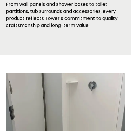
From wall panels and shower bases to toilet
partitions, tub surrounds and accessories, every
product reflects Tower’s commitment to quality
craftsmanship and long-term value.