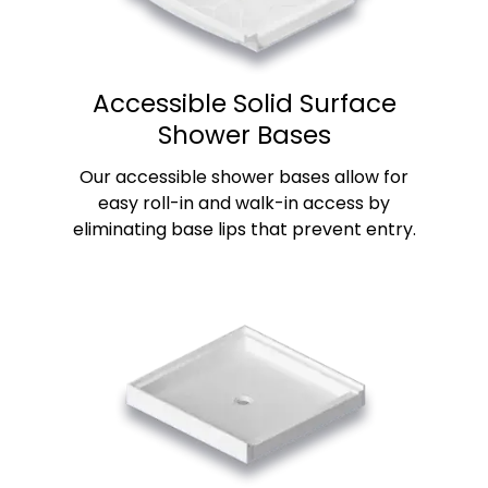
Accessible Solid Surface
Shower Bases
Our accessible shower bases allow for
easy roll-in and walk-in access by
eliminating base lips that prevent entry.