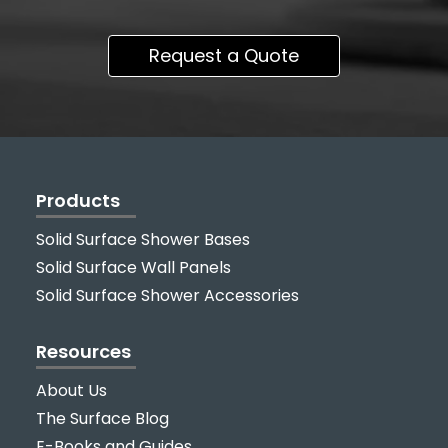
Request a Quote
Products
Solid Surface Shower Bases
Solid Surface Wall Panels
Solid Surface Shower Accessories
Resources
About Us
The Surface Blog
E-Books and Guides