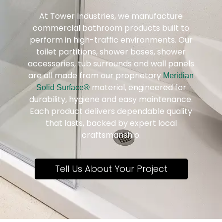
At Tower Industries, we manufacture
commercial bathroom products built to
perform in high-traffic environments. Our
toilet partitions, shower bases, shower
accessories, tub surrounds and wall panels
are all made from our proprietary
Meridian
material, engineered for
Solid Surface®
durability, hygiene and easy maintenance.
Each product delivers dependable quality
that lasts, backed by expert local
craftsmanship.
Tell Us About Your Project