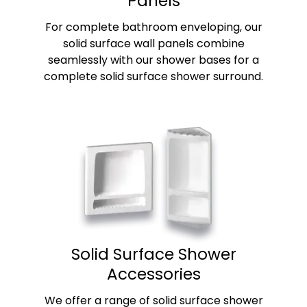
Panels
For complete bathroom enveloping, our
solid surface wall panels combine
seamlessly with our shower bases for a
complete solid surface shower surround.
Solid Surface Shower
Accessories
We offer a range of solid surface shower