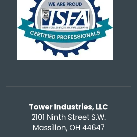
Tower Industries, LLC
2101 Ninth Street S.W.
Massillon, OH 44647