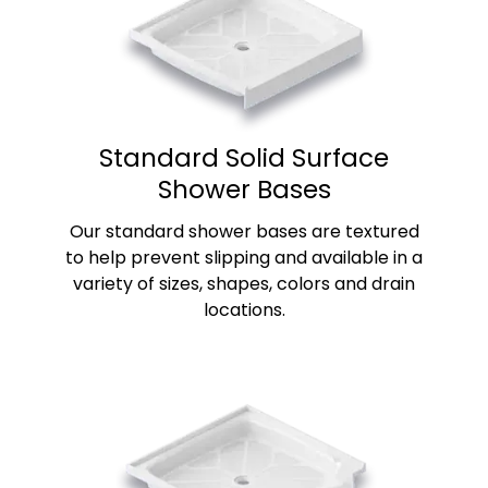
Standard Solid Surface
Shower Bases
Our standard shower bases are textured
to help prevent slipping and available in a
variety of sizes, shapes, colors and drain
locations.