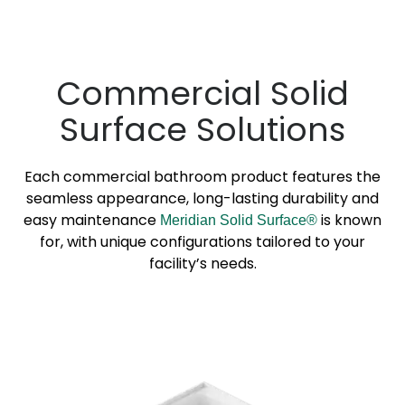
Commercial Solid
Surface Solutions
Each commercial bathroom product features the
seamless appearance, long-lasting durability and
easy maintenance
is known
Meridian Solid Surface®
for, with unique configurations tailored to your
facility’s needs.