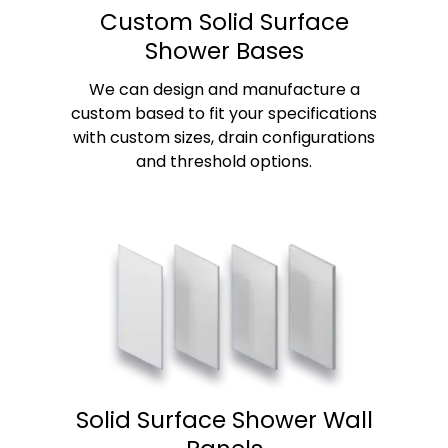
Custom Solid Surface
Shower Bases
We can design and manufacture a
custom based to fit your specifications
with custom sizes, drain configurations
and threshold options.
Solid Surface Shower Wall