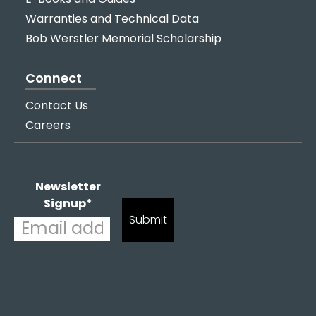
Warranties and Technical Data
Bob Werstler Memorial Scholarship
Connect
Contact Us
Careers
Newsletter
Signup
*