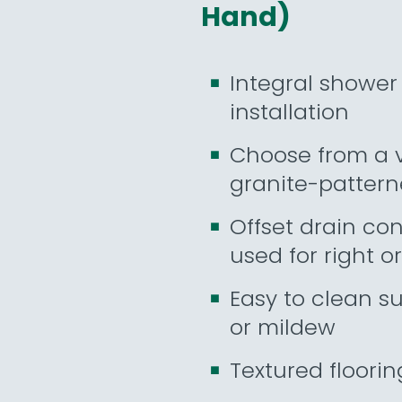
Hand)
Integral shower 
installation
Choose from a va
granite-pattern
Offset drain con
used for right or
Easy to clean s
or mildew
Textured floorin