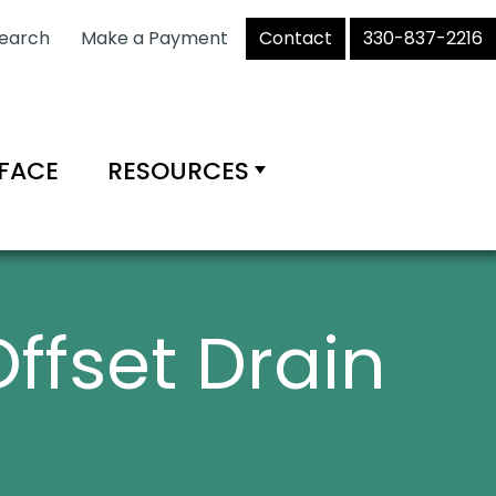
earch
Make a Payment
Contact
330-837-2216
RFACE
RESOURCES
Offset Drain