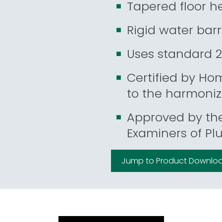
Tapered floor he
Rigid water barr
Uses standard 2
Certified by Ho
to the harmoni
Approved by th
Examiners of Pl
Jump to Product Downlo