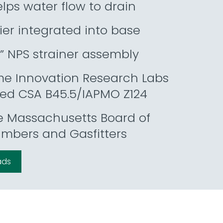
lps water flow to drain
ier integrated into base
” NPS strainer assembly
me Innovation Research Labs
zed CSA B45.5/IAPMO Z124
e Massachusetts Board of
umbers and Gasfitters
ads