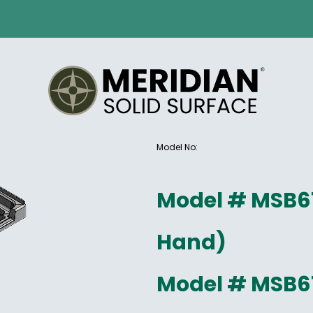
Model No:
Model # MSB6
Hand)
Model # MSB6