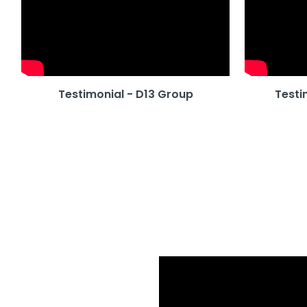
Testimonial - D13 Group
Testi