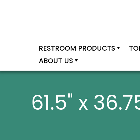
RESTROOM PRODUCTS
TO
ABOUT US
61.5" x 36.