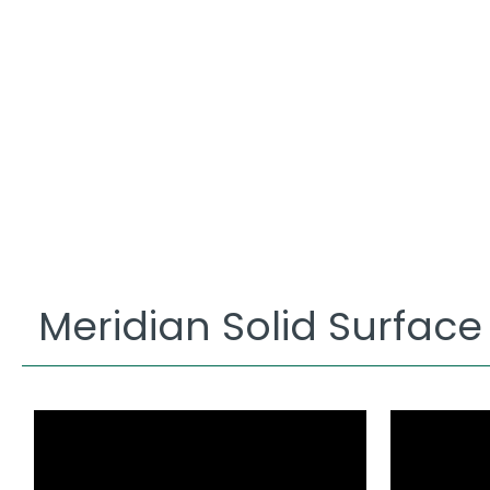
Meridian Solid Surface