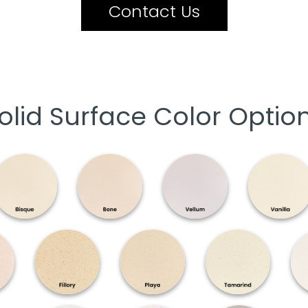
Contact Us
olid Surface Color Optio