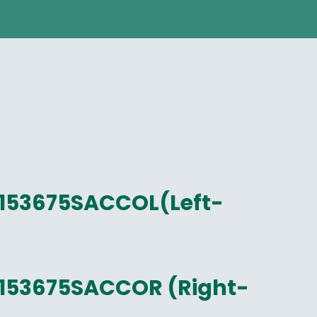
153675SACCOL(Left-
153675SACCOR (Right-