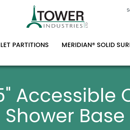
S
ILET PARTITIONS
MERIDIAN® SOLID SU
75" Accessible 
Shower Base