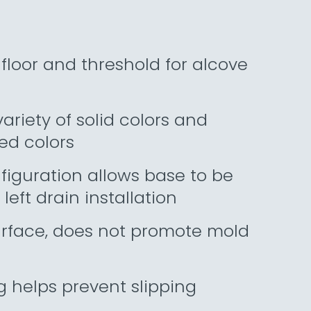
floor and threshold for alcove
riety of solid colors and
ed colors
figuration allows base to be
 left drain installation
urface, does not promote mold
g helps prevent slipping