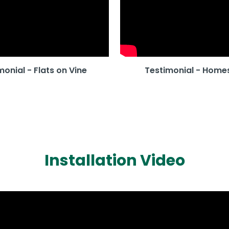
monial - Flats on Vine
Testimonial - Home
Installation Video