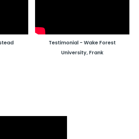
stead
Testimonial - Wake Forest
University, Frank