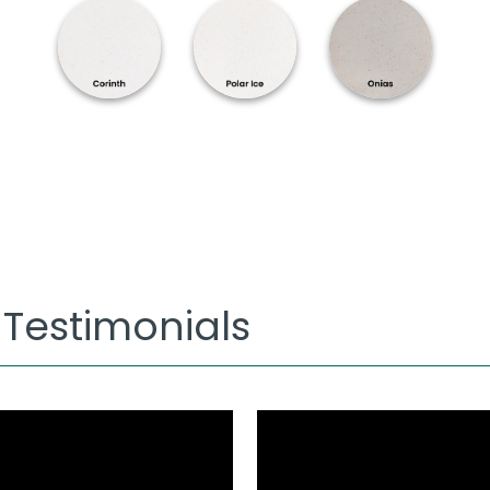
 Testimonials