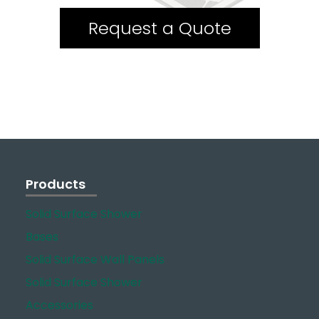
Request a Quote
Products
Solid Surface Shower
Bases
Solid Surface Wall Panels
Solid Surface Shower
Accessories