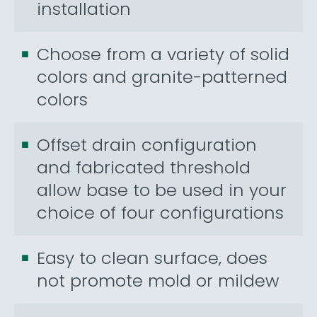
installation
Choose from a variety of solid
colors and granite-patterned
colors
Offset drain configuration
and fabricated threshold
allow base to be used in your
choice of four configurations
Easy to clean surface, does
not promote mold or mildew