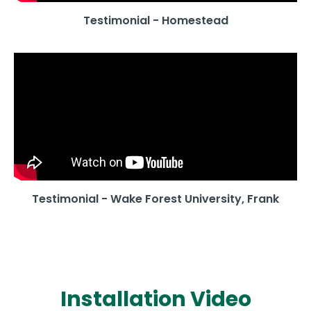
Testimonial - Homestead
Testimonial - Wake Forest University, Frank
Installation Video