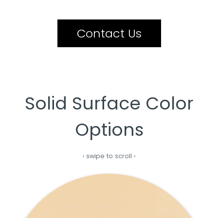
Contact Us
Solid Surface Color
Options
‹ swipe to scroll ›