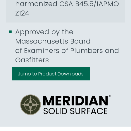
harmonized CSA B45.5/IAPMO
Z124
Approved by the
Massachusetts Board
of Examiners of Plumbers and
Gasfitters
Jump to Product Downloads