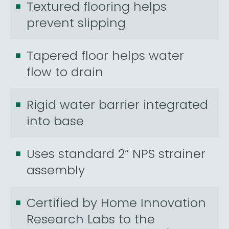
Textured flooring helps
prevent slipping
Tapered floor helps water
flow to drain
Rigid water barrier integrated
into base
Uses standard 2” NPS strainer
assembly
Certified by Home Innovation
Research Labs to the