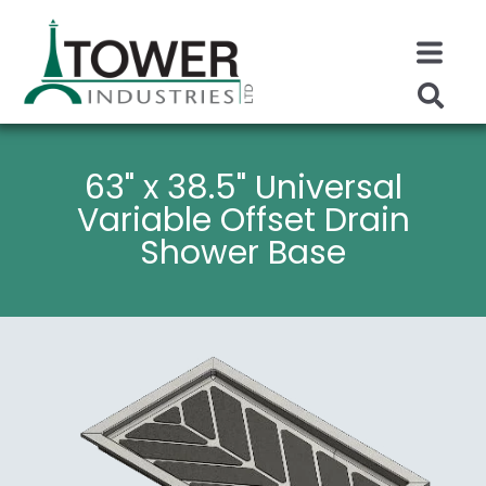
63" x 38.5" Universal
Variable Offset Drain
Shower Base