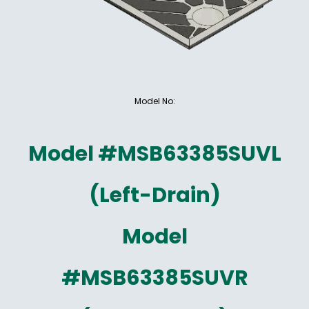
Model No:
Model #MSB63385SUVL
(Left-Drain)
Model
#MSB63385SUVR