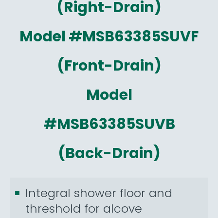
(Right-Drain)
Model #MSB63385SUVF
(Front-Drain)
Model
#MSB63385SUVB
(Back-Drain)
Integral shower floor and
threshold for alcove