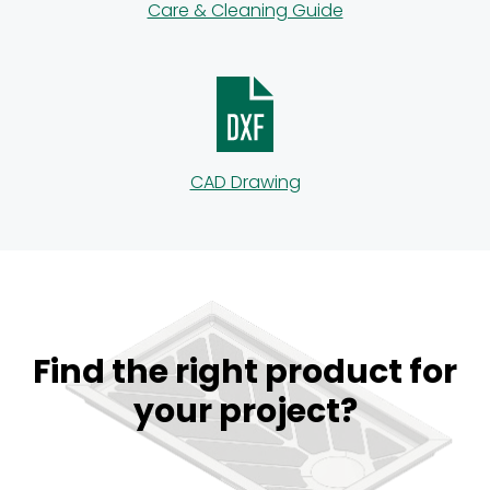
Care & Cleaning Guide
CAD Drawing
Find the right product for
your project?