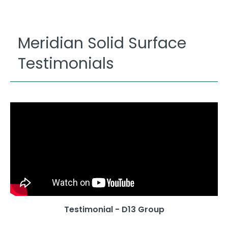
Meridian Solid Surface
Testimonials
Testimonial - D13 Group