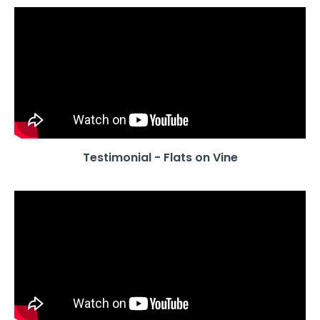
Testimonial - Flats on Vine