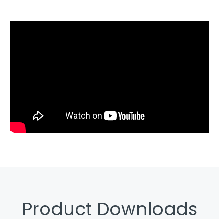
Product Downloads