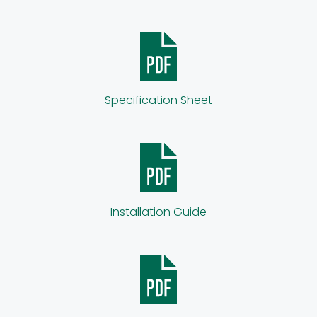
Specification Sheet
Installation Guide