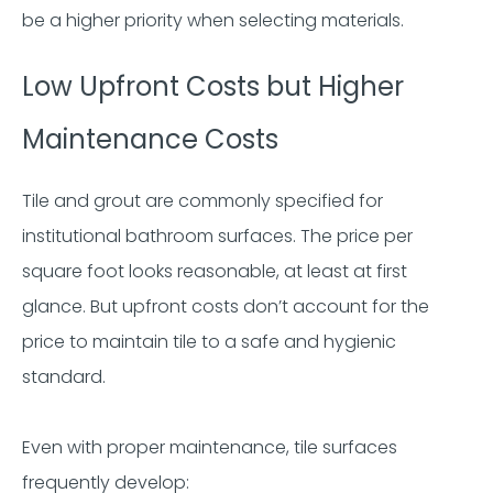
be a higher priority when selecting materials.
Low Upfront Costs but Higher
Maintenance Costs
Tile and grout are commonly specified for
institutional bathroom surfaces. The price per
square foot looks reasonable, at least at first
glance. But upfront costs don’t account for the
price to maintain tile to a safe and hygienic
standard.
Even with proper maintenance, tile surfaces
frequently develop: