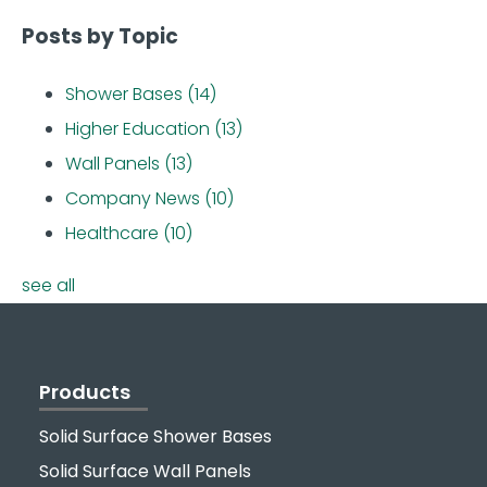
Posts by Topic
Shower Bases
(14)
Higher Education
(13)
Wall Panels
(13)
Company News
(10)
Healthcare
(10)
see all
Products
Solid Surface Shower Bases
Solid Surface Wall Panels