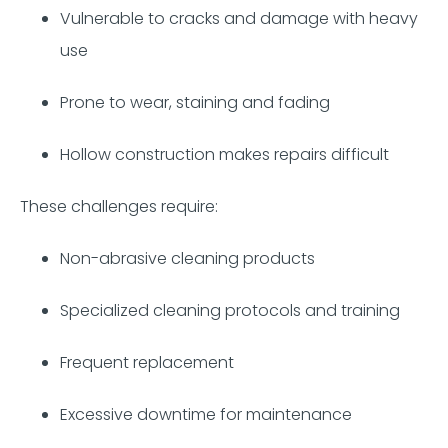
Vulnerable to cracks and damage with heavy
use
Prone to wear, staining and fading
Hollow construction makes repairs difficult
These challenges require:
Non-abrasive cleaning products
Specialized cleaning protocols and training
Frequent replacement
Excessive downtime for maintenance