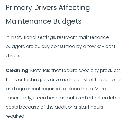
Primary Drivers Affecting
Maintenance Budgets
In institutional settings, restroom maintenance
budgets are quickly consumed by a few key cost
drivers
Cleaning
: Materials that require specialty products,
tools or techniques drive up the cost of the supplies
and equipment required to clean them. More
importantly, it can have an outsized effect on labor
costs because of the additional staff hours
required.