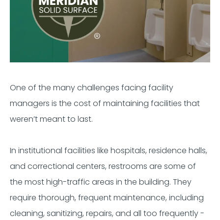
One of the many challenges facing facility
managers is the cost of maintaining facilities that
weren’t meant to last.
In institutional facilities like hospitals, residence halls,
and correctional centers, restrooms are some of
the most high-traffic areas in the building. They
require thorough, frequent maintenance, including
cleaning, sanitizing, repairs, and all too frequently -