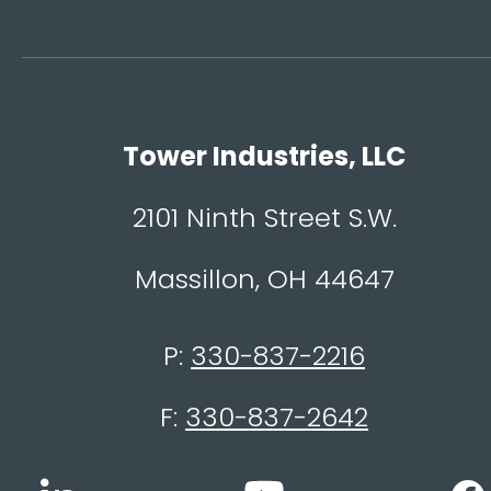
Tower Industries, LLC
2101 Ninth Street S.W.
Massillon, OH 44647
P:
330-837-2216
F:
330-837-2642