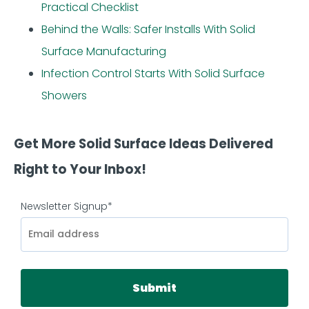
Practical Checklist
Behind the Walls: Safer Installs With Solid
Surface Manufacturing
Infection Control Starts With Solid Surface
Showers
Get More Solid Surface Ideas Delivered
Right to Your Inbox!
Newsletter Signup
*