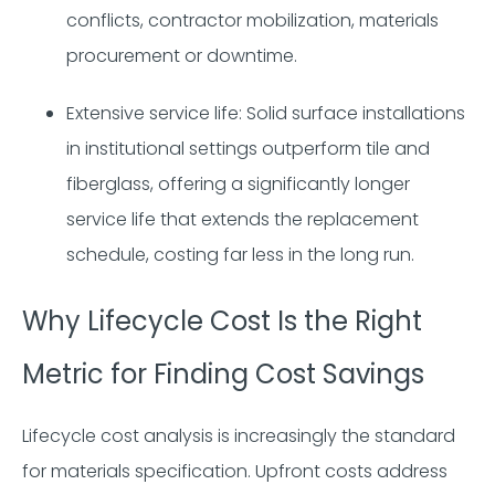
conflicts, contractor mobilization, materials
procurement or downtime.
Extensive service life: Solid surface installations
in institutional settings outperform tile and
fiberglass, offering a significantly longer
service life that extends the replacement
schedule, costing far less in the long run.
Why Lifecycle Cost Is the Right
Metric for Finding Cost Savings
Lifecycle cost analysis is increasingly the standard
for materials specification. Upfront costs address