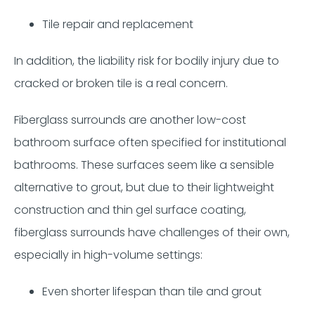
Tile repair and replacement
In addition, the liability risk for bodily injury due to
cracked or broken tile is a real concern.
Fiberglass surrounds are another low-cost
bathroom surface often specified for institutional
bathrooms. These surfaces seem like a sensible
alternative to grout, but due to their lightweight
construction and thin gel surface coating,
fiberglass surrounds have challenges of their own,
especially in high-volume settings:
Even shorter lifespan than tile and grout