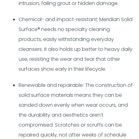
intrusion, failing grout or hidden damage.
Chemical- and impact-resistant: Meridian Solid
Surface® needs no specialty cleaning
products, easily withstanding everyday
cleansers. It also holds up better to heavy daily
use, resisting the wear and tear that other
surfaces show early in their lifecycle.
Renewable and repairable: The construction of
solid surface materials means they can be
sanded down evenly when wear occurs, and
the durability and aesthetics aren’t
compromised. Scratches or scruffs can be
repaired quickly, not after weeks of schedule