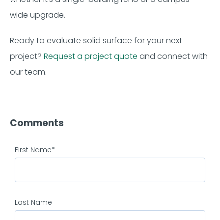
wide upgrade.
Ready to evaluate solid surface for your next
project?
Request a project quote
and connect with
our team.
Comments
First Name
*
Last Name