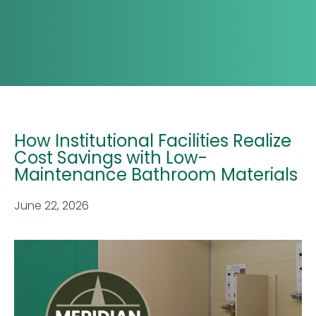
How Institutional Facilities Realize
Cost Savings with Low-
Maintenance Bathroom Materials
June 22, 2026