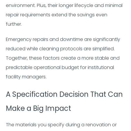
environment. Plus, their longer lifecycle and minimal
repair requirements extend the savings even
further.
Emergency repairs and downtime are significantly
reduced while cleaning protocols are simplified.
Together, these factors create a more stable and
predictable operational budget for institutional
facility managers.
A Specification Decision That Can
Make a Big Impact
The materials you specify during a renovation or