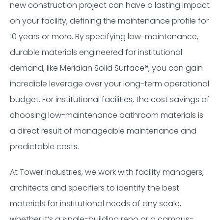
new construction project can have a lasting impact
on your facility, defining the maintenance profile for
10 years or more. By specifying low-maintenance,
durable materials engineered for institutional
demand, like Meridian Solid Surface®, you can gain
incredible leverage over your long-term operational
budget. For institutional facilities, the cost savings of
choosing low-maintenance bathroom materials is
a direct result of manageable maintenance and
predictable costs.
At Tower Industries, we work with facility managers,
architects and specifiers to identify the best
materials for institutional needs of any scale,
whether it’s a single-building reno or a campus-