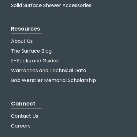
Solid Surface Shower Accessories
Resources
About Us
The Surface Blog
E-Books and Guides
Warranties and Technical Data
Bob Werstler Memorial Scholarship
Connect
Contact Us
Careers