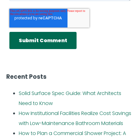
Recent Posts
Solid Surface Spec Guide: What Architects
Need to Know
How Institutional Facilities Realize Cost Savings
with Low-Maintenance Bathroom Materials
How to Plan a Commercial Shower Project: A