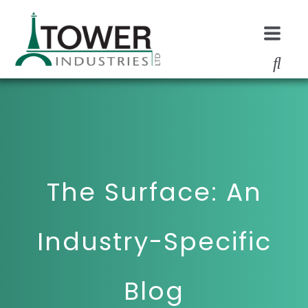
The Surface: An
Industry-Specific
Blog