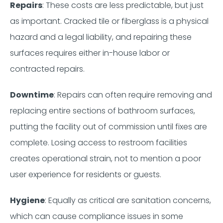
Repairs
: These costs are less predictable, but just
as important. Cracked tile or fiberglass is a physical
hazard and a legal liability, and repairing these
surfaces requires either in-house labor or
contracted repairs.
Downtime
: Repairs can often require removing and
replacing entire sections of bathroom surfaces,
putting the facility out of commission until fixes are
complete. Losing access to restroom facilities
creates operational strain, not to mention a poor
user experience for residents or guests.
Hygiene
: Equally as critical are sanitation concerns,
which can cause compliance issues in some