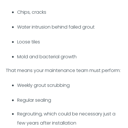
Chips, cracks
Water intrusion behind failed grout
Loose tiles
Mold and bacterial growth
That means your maintenance team must perform:
Weekly grout scrubbing
Regular sealing
Regrouting, which could be necessary just a
few years after installation