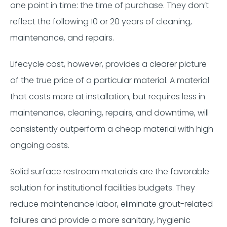
one point in time: the time of purchase. They don’t
reflect the following 10 or 20 years of cleaning,
maintenance, and repairs.
Lifecycle cost, however, provides a clearer picture
of the true price of a particular material. A material
that costs more at installation, but requires less in
maintenance, cleaning, repairs, and downtime, will
consistently outperform a cheap material with high
ongoing costs.
Solid surface restroom materials are the favorable
solution for institutional facilities budgets. They
reduce maintenance labor, eliminate grout-related
failures and provide a more sanitary, hygienic