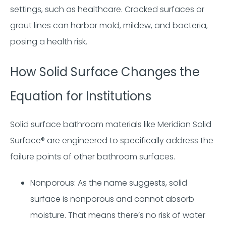
settings, such as healthcare. Cracked surfaces or
grout lines can harbor mold, mildew, and bacteria,
posing a health risk.
How Solid Surface Changes the
Equation for Institutions
Solid surface bathroom materials like Meridian Solid
Surface® are engineered to specifically address the
failure points of other bathroom surfaces.
Nonporous: As the name suggests, solid
surface is nonporous and cannot absorb
moisture. That means there’s no risk of water