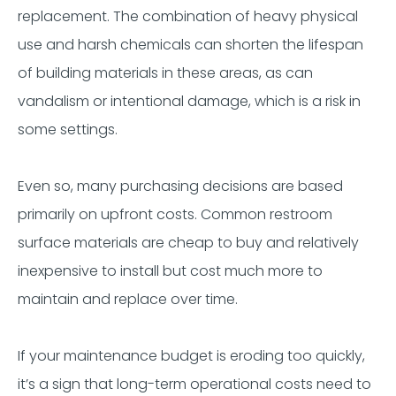
replacement. The combination of heavy physical
use and harsh chemicals can shorten the lifespan
of building materials in these areas, as can
vandalism or intentional damage, which is a risk in
some settings.
Even so, many purchasing decisions are based
primarily on upfront costs. Common restroom
surface materials are cheap to buy and relatively
inexpensive to install but cost much more to
maintain and replace over time.
If your maintenance budget is eroding too quickly,
it’s a sign that long-term operational costs need to