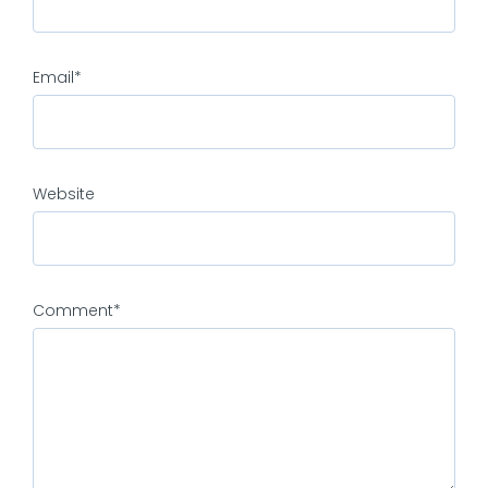
Email
*
Website
Comment
*