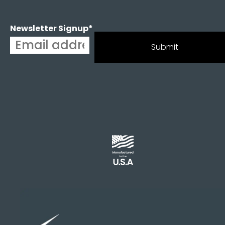
Newsletter Signup
*