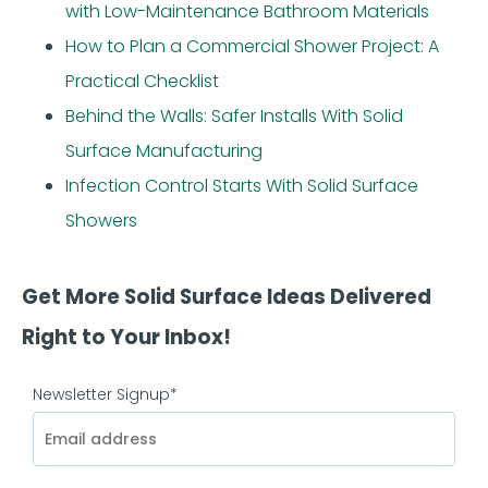
with Low-Maintenance Bathroom Materials
How to Plan a Commercial Shower Project: A
Practical Checklist
Behind the Walls: Safer Installs With Solid
Surface Manufacturing
Infection Control Starts With Solid Surface
Showers
Get More Solid Surface Ideas Delivered
Right to Your Inbox!
Newsletter Signup
*