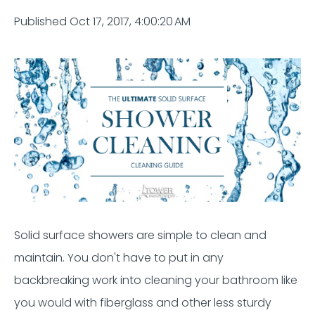
Published Oct 17, 2017, 4:00:20 AM
Solid surface showers are simple to clean and
maintain
.
You
don't
have to put in any
backbreaking work
into cleaning your bathroom
like
you would with fiberglass and other less sturdy