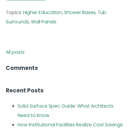
Topics:
Higher Education
,
Shower Bases
,
Tub
Surrounds
,
Wall Panels
All posts
Comments
Recent Posts
Solid Surface Spec Guide: What Architects
Need to Know
How Institutional Facilities Realize Cost Savings