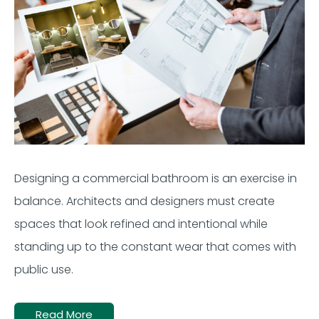
Designing a commercial bathroom is an exercise in
balance. Architects and designers must create
spaces that look refined and intentional while
standing up to the constant wear that comes with
public use.
Read More