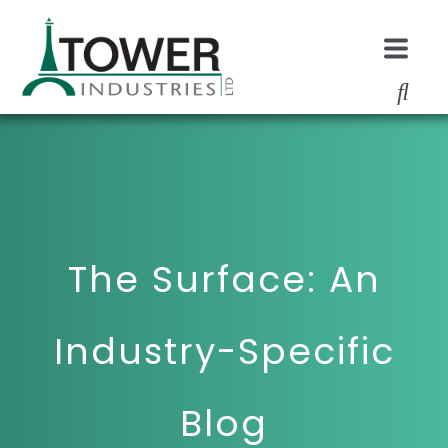
The Surface: An
Industry-Specific
Blog