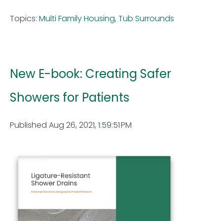
Topics:
Multi Family Housing
,
Tub Surrounds
New E-book: Creating Safer
Showers for Patients
Published Aug 26, 2021, 1:59:51 PM