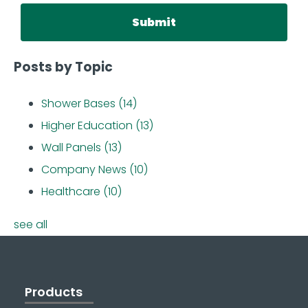
Posts by Topic
Shower Bases
(14)
Higher Education
(13)
Wall Panels
(13)
Company News
(10)
Healthcare
(10)
see all
Products