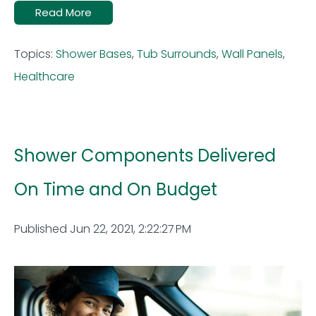
Read More
Topics:
Shower Bases
,
Tub Surrounds
,
Wall Panels
,
Healthcare
Shower Components Delivered
On Time and On Budget
Published Jun 22, 2021, 2:22:27 PM