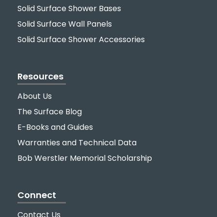
Solid Surface Shower Bases
Solid Surface Wall Panels
Solid Surface Shower Accessories
Resources
About Us
The Surface Blog
E-Books and Guides
Warranties and Technical Data
Bob Werstler Memorial Scholarship
Connect
Contact Us