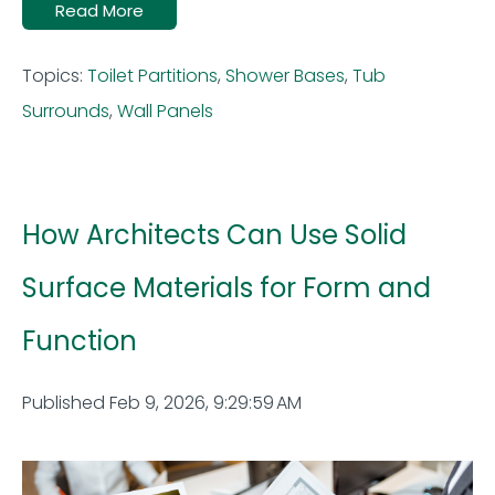
Read More
Topics:
Toilet Partitions
,
Shower Bases
,
Tub
Surrounds
,
Wall Panels
How Architects Can Use Solid
Surface Materials for Form and
Function
Published Feb 9, 2026, 9:29:59 AM