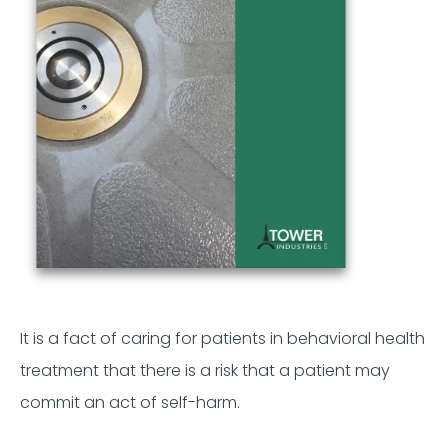
It is a fact of caring for patients in behavioral health
treatment that there is a risk that a patient may
commit an act of self-harm.