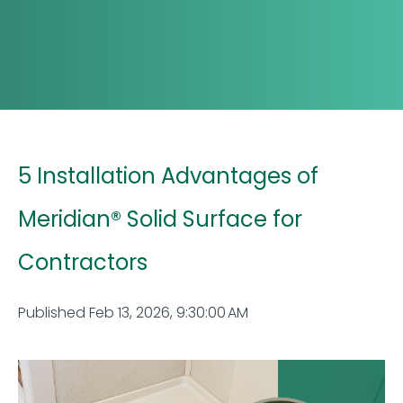
5 Installation Advantages of
Meridian® Solid Surface for
Contractors
Published Feb 13, 2026, 9:30:00 AM