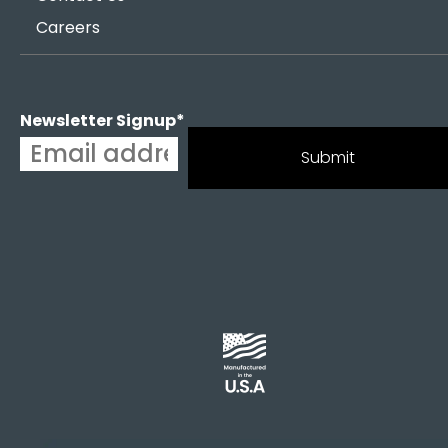
Careers
Newsletter Signup
*