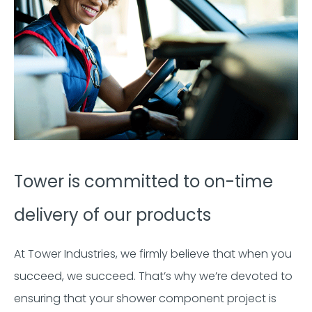
Tower is committed to on-time
delivery of our products
At Tower Industries, we firmly believe that when you
succeed, we succeed. That’s why we’re devoted to
ensuring that your shower component project is