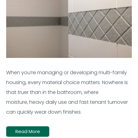
When
you’re
managing or developing multi-family
housing, every material choice matters. Nowhere is
that truer than in the bathroom, where
moisture,
heavy
daily use
and fast
tenant
turnover
can quickly wear down finishes.
Read More