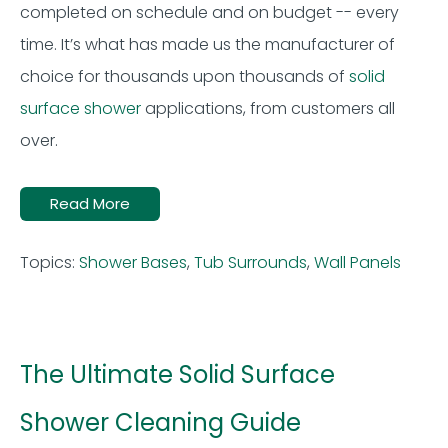
completed on schedule and on budget -- every
time. It’s what has made us the manufacturer of
choice for thousands upon thousands of
solid
surface shower
applications, from customers all
over.
Read More
Topics:
Shower Bases
,
Tub Surrounds
,
Wall Panels
The Ultimate Solid Surface
Shower Cleaning Guide