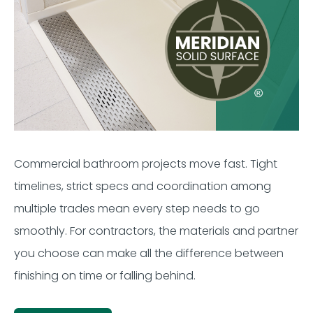
Commercial bathroom projects move fast. Tight
timelines, strict specs and coordination among
multiple trades mean every step needs to go
smoothly. For contractors, the materials and partner
you choose can make all the difference between
finishing on time or falling behind.