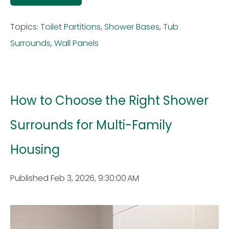
Topics:
Toilet Partitions
,
Shower Bases
,
Tub
Surrounds
,
Wall Panels
How to Choose the Right Shower
Surrounds for Multi-Family
Housing
Published Feb 3, 2026, 9:30:00 AM