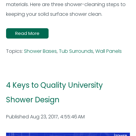
materials. Here are
three shower-cleaning
steps to
keeping your solid surface shower clean
.
Read More
Topics:
Shower Bases
,
Tub Surrounds
,
Wall Panels
4 Keys to Quality University
Shower Design
Published Aug 23, 2017, 4:55:46 AM