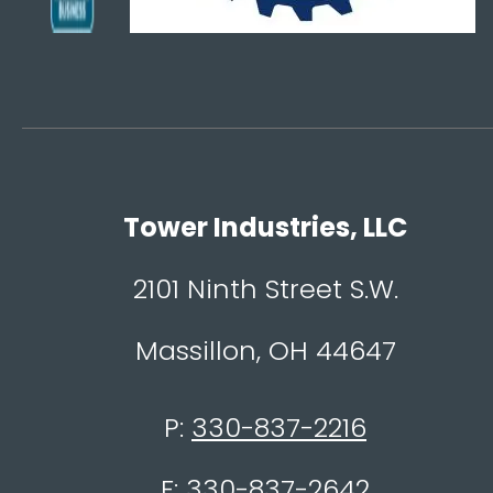
Tower Industries, LLC
2101 Ninth Street S.W.
Massillon, OH 44647
P:
330-837-2216
F:
330-837-2642