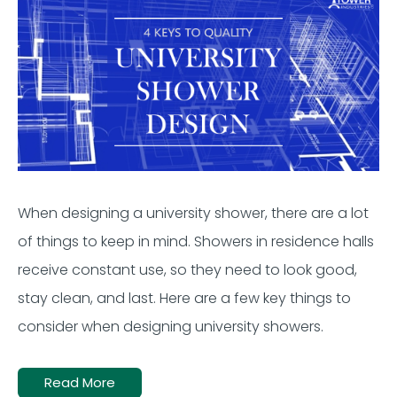
When designing a university shower, there are a lot
of things to keep in mind. Showers in residence halls
receive constant use, so they need to look good,
stay clean, and last. Here are a few key things to
consider when designing university showers.
Read More