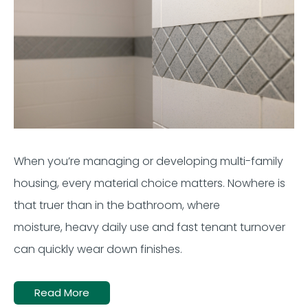
When
you’re
managing or developing multi-family
housing, every material choice matters. Nowhere is
that truer than in the bathroom, where
moisture,
heavy
daily use
and fast
tenant
turnover
can quickly wear down finishes.
Read More