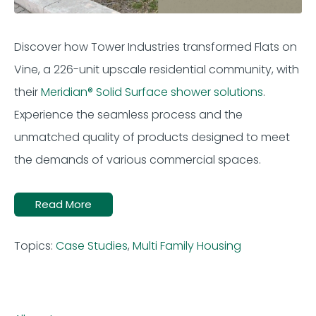
Discover how Tower Industries transformed Flats on
Vine, a 226-unit upscale residential community, with
their
Meridian® Solid Surface shower solutions
.
Experience the seamless process and the
unmatched quality of products designed to meet
the demands of various commercial spaces.
Read More
Topics:
Case Studies
,
Multi Family Housing