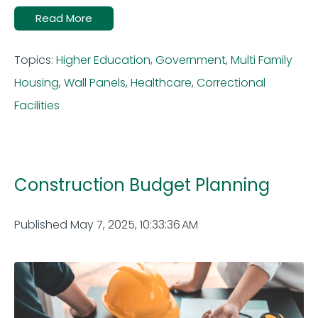
Read More
Topics:
Higher Education
,
Government
,
Multi Family
Housing
,
Wall Panels
,
Healthcare
,
Correctional
Facilities
Construction Budget Planning
Published May 7, 2025, 10:33:36 AM