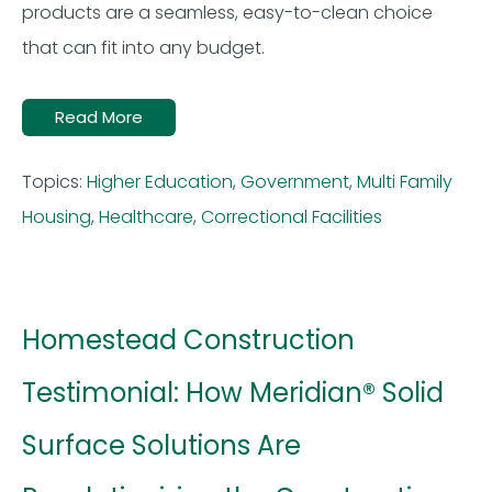
products
are a seamless, easy
-to-clean choice
that can fit into any budget.
Read More
Topics:
Higher Education
,
Government
,
Multi Family
Housing
,
Healthcare
,
Correctional Facilities
Homestead Construction
Testimonial: How Meridian® Solid
Surface Solutions Are