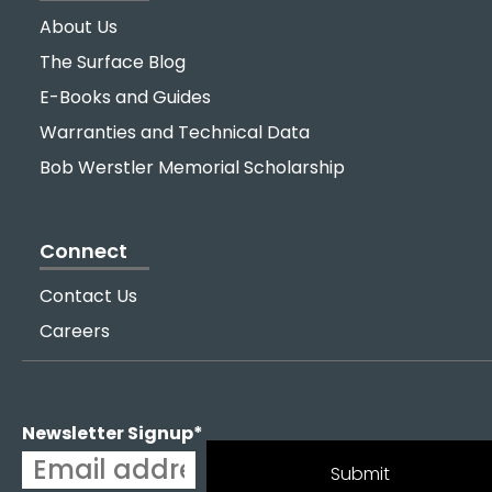
About Us
The Surface Blog
E-Books and Guides
Warranties and Technical Data
Bob Werstler Memorial Scholarship
Connect
Contact Us
Careers
Newsletter Signup
*