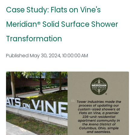
Case Study: Flats on Vine's
Meridian® Solid Surface Shower
Transformation
Published May 30, 2024, 10:00:00 AM