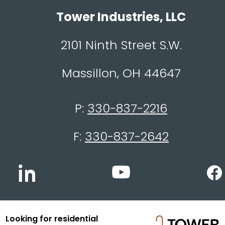
Tower Industries, LLC
2101 Ninth Street S.W.
Massillon, OH 44647
P:
330-837-2216
F:
330-837-2642
Looking for residential
© 2026 Tower Industries, LLC