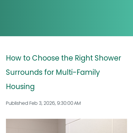
How to Choose the Right Shower
Surrounds for Multi-Family
Housing
Published Feb 3, 2026, 9:30:00 AM