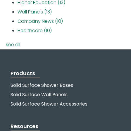
Higher Education
(13)
Wall Panels
(13)
Company News
(10)
Healthcare
(10)
see all
Products
Solid Surface Shower Bases
Solid Surface Wall Panels
Solid Surface Shower Accessories
Resources