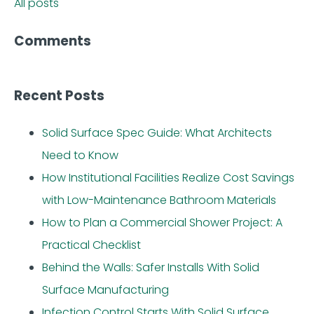
All posts
Comments
Recent Posts
Solid Surface Spec Guide: What Architects
Need to Know
How Institutional Facilities Realize Cost Savings
with Low-Maintenance Bathroom Materials
How to Plan a Commercial Shower Project: A
Practical Checklist
Behind the Walls: Safer Installs With Solid
Surface Manufacturing
Infection Control Starts With Solid Surface