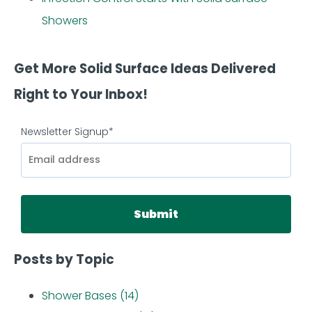
Showers
Get More Solid Surface Ideas Delivered
Right to Your Inbox!
Newsletter Signup
*
Posts by Topic
Shower Bases
(14)