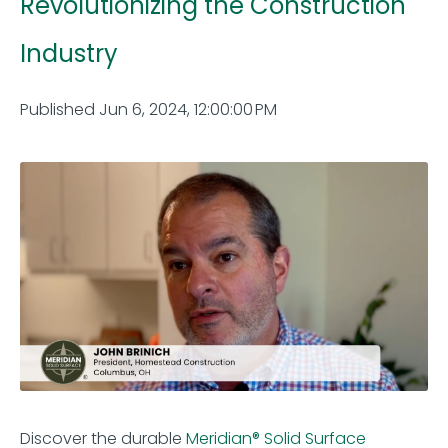
Revolutionizing the Construction
Industry
Published Jun 6, 2024, 12:00:00 PM
Discover the durable
Meridian® Solid Surface