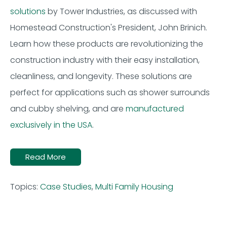
solutions
by Tower Industries, as discussed with
Homestead Construction's President, John Brinich.
Learn how these products are revolutionizing the
construction industry with their easy installation,
cleanliness, and longevity. These solutions are
perfect for applications such as shower surrounds
and cubby shelving, and are
manufactured
exclusively in the USA
.
Read More
Topics:
Case Studies
,
Multi Family Housing