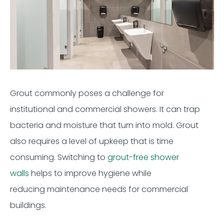
Grout
commonly poses a challenge for
institutional
and
commercial showers.
It can trap
bacteria
and
moisture that turn into
mold. Grout
also requires a level of upkeep that is
time
consuming
.
Switching to
grout
-
free shower
walls
helps
to
improve
hygiene w
hile
reducing
maintenance
needs for
commercial
buildings.