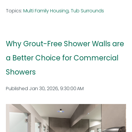
Topics:
Multi Family Housing
,
Tub Surrounds
Why Grout-Free Shower Walls are
a Better Choice for Commercial
Showers
Published Jan 30, 2026, 9:30:00 AM