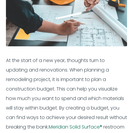
At the start of a new year, thoughts turn to
updating and renovations.
When planning a
remodeling project, it is imp
ortant
to plan a
construction budget. This can help you visualize
how much you want to
spend
and which materials
will stay within budget. By creating a budget, you
can
find ways to achieve your desired result without
breaking the bank.
Meridian
Solid Surface
®
restroom