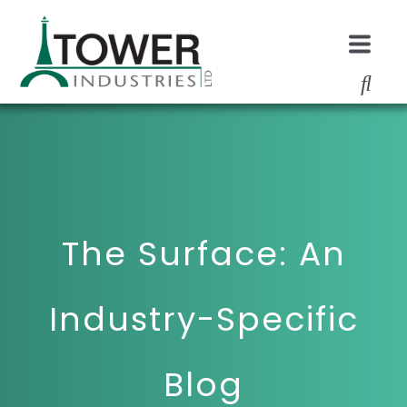
The Surface: An
Industry-Specific
Blog