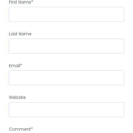
First Name
*
Last Name
Email
*
Website
Comment
*