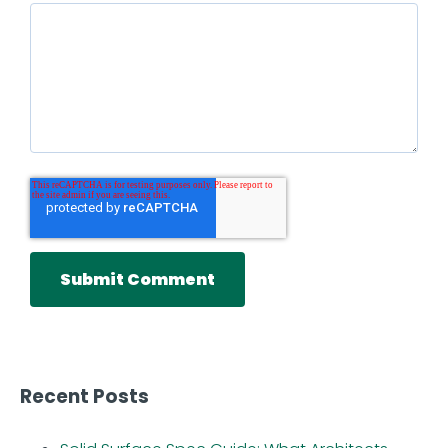
Recent Posts