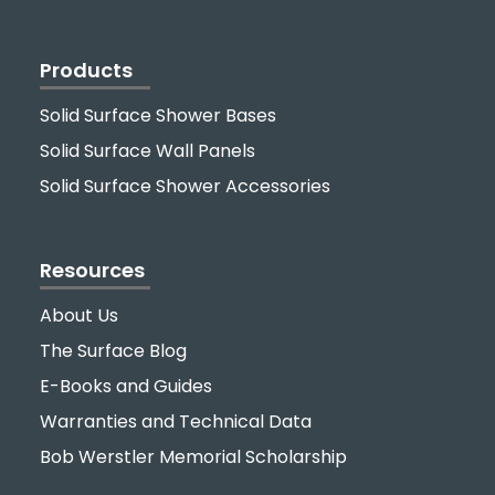
Products
Solid Surface Shower Bases
Solid Surface Wall Panels
Solid Surface Shower Accessories
Resources
About Us
The Surface Blog
E-Books and Guides
Warranties and Technical Data
Bob Werstler Memorial Scholarship