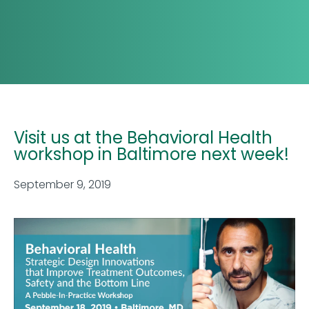
Visit us at the Behavioral Health
workshop in Baltimore next week!
September 9, 2019