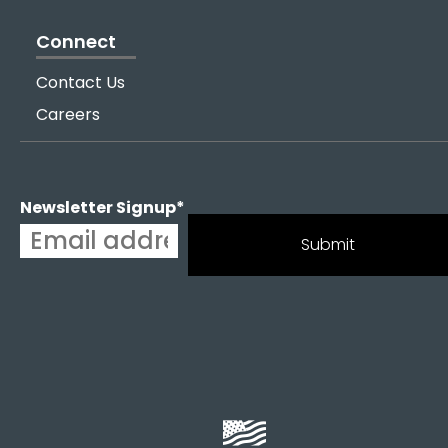
Connect
Contact Us
Careers
Newsletter Signup
*