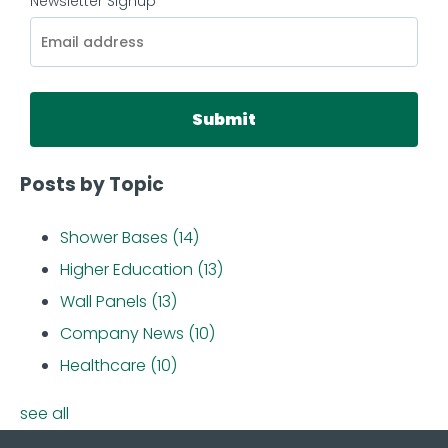
Newsletter Signup
*
Posts by Topic
Shower Bases
(14)
Higher Education
(13)
Wall Panels
(13)
Company News
(10)
Healthcare
(10)
see all