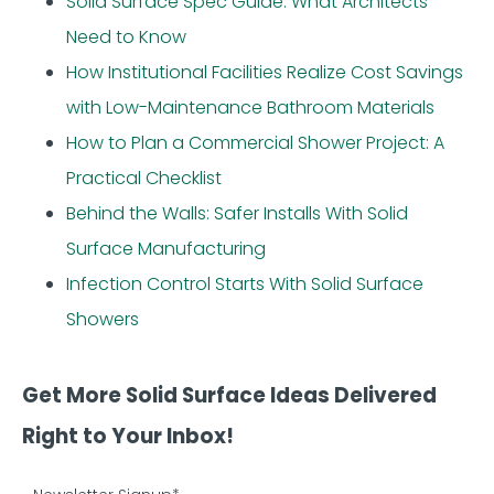
Solid Surface Spec Guide: What Architects
Need to Know
How Institutional Facilities Realize Cost Savings
with Low-Maintenance Bathroom Materials
How to Plan a Commercial Shower Project: A
Practical Checklist
Behind the Walls: Safer Installs With Solid
Surface Manufacturing
Infection Control Starts With Solid Surface
Showers
Get More Solid Surface Ideas Delivered
Right to Your Inbox!