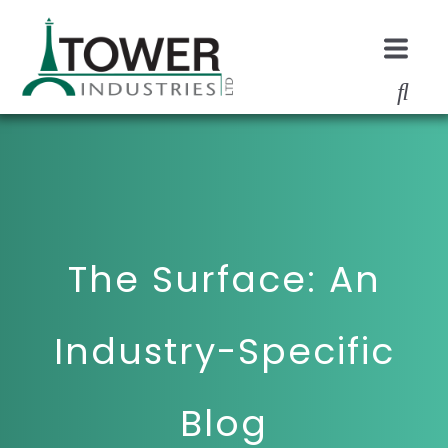
The Surface: An
Industry-Specific
Blog