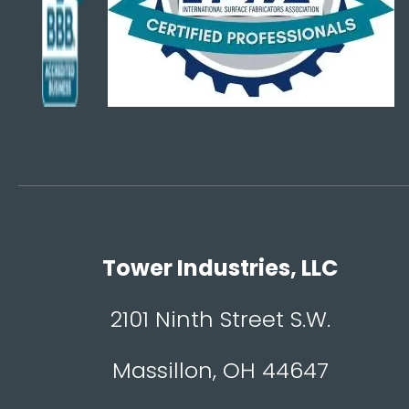
Tower Industries, LLC
2101 Ninth Street S.W.
Massillon, OH 44647