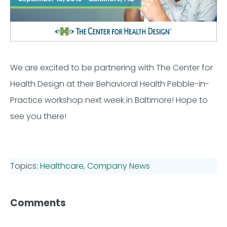
We are excited to be partnering with The Center for
Health Design at their Behavioral Health Pebble-in-
Practice workshop next week in Baltimore! Hope to
see you there!
Topics:
Healthcare
,
Company News
Comments