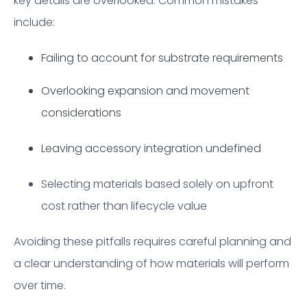
key details are overlooked. Common mistakes
include:
Failing to account for substrate requirements
Overlooking expansion and movement
considerations
Leaving accessory integration undefined
Selecting materials based solely on upfront
cost rather than lifecycle value
Avoiding these pitfalls requires careful planning and
a clear understanding of how materials will perform
over time.