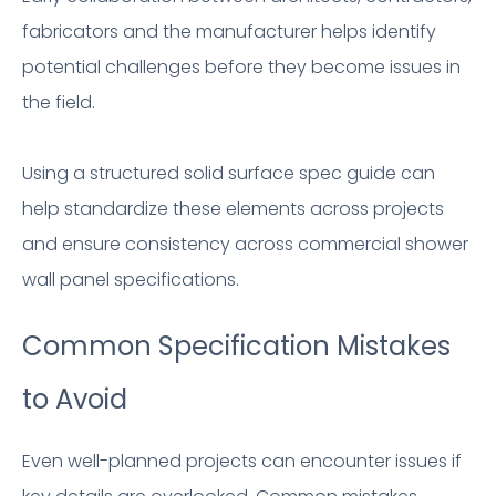
fabricators and the manufacturer helps identify
potential challenges before they become issues in
the field.
Using a structured solid surface spec guide can
help standardize these elements across projects
and ensure consistency across commercial shower
wall panel specifications.
Common Specification Mistakes
to Avoid
Even well-planned projects can encounter issues if