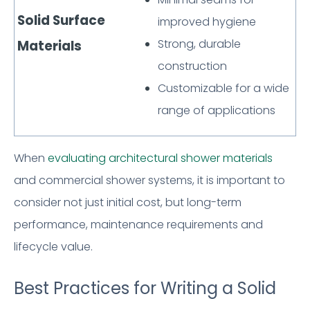
Solid Surface
improved hygiene
Strong, durable
Materials
construction
Customizable for a wide
range of applications
When
evaluating architectural shower materials
and commercial shower systems, it is important to
consider not just initial cost, but long-term
performance, maintenance requirements and
lifecycle value.
Best Practices for Writing a Solid