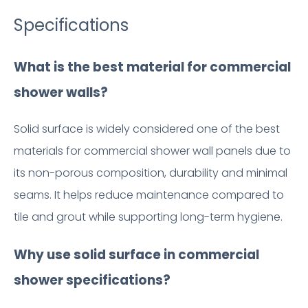
Specifications
What is the best material for commercial
shower walls?
Solid surface is widely considered one of the best
materials for commercial shower wall panels due to
its non-porous composition, durability and minimal
seams. It helps reduce maintenance compared to
tile and grout while supporting long-term hygiene.
Why use solid surface in commercial
shower specifications?