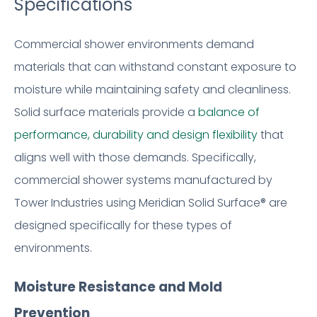
Specifications
Commercial shower environments demand
materials that can withstand constant exposure to
moisture while maintaining safety and cleanliness.
Solid surface materials provide a
balance of
performance, durability and design flexibility
that
aligns well with those demands. Specifically,
commercial shower systems manufactured by
Tower Industries using Meridian Solid Surface® are
designed specifically for these types of
environments.
Moisture Resistance and Mold
Prevention