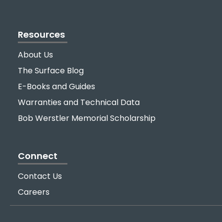
Resources
About Us
The Surface Blog
E-Books and Guides
Warranties and Technical Data
Bob Werstler Memorial Scholarship
Connect
Contact Us
Careers