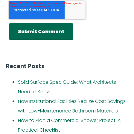
Recent Posts
Solid Surface Spec Guide: What Architects
Need to Know
How Institutional Facilities Realize Cost Savings
with Low-Maintenance Bathroom Materials
How to Plan a Commercial Shower Project: A
Practical Checklist