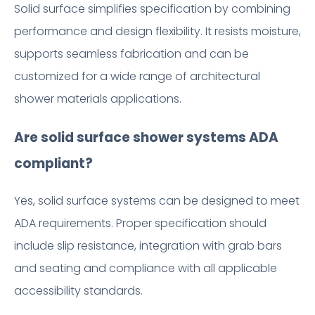
Solid surface simplifies specification by combining
performance and design flexibility. It resists moisture,
supports seamless fabrication and can be
customized for a wide range of architectural
shower materials applications.
Are solid surface shower systems ADA
compliant?
Yes, solid surface systems can be designed to meet
ADA requirements. Proper specification should
include slip resistance, integration with grab bars
and seating and compliance with all applicable
accessibility standards.