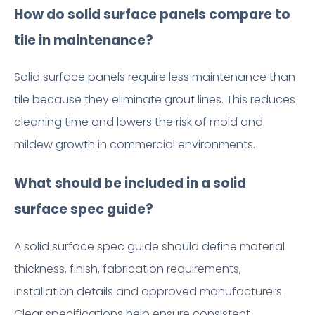
How do solid surface panels compare to
tile in maintenance?
Solid surface panels require less maintenance than
tile because they eliminate grout lines. This reduces
cleaning time and lowers the risk of mold and
mildew growth in commercial environments.
What should be included in a solid
surface spec guide?
A solid surface spec guide should define material
thickness, finish, fabrication requirements,
installation details and approved manufacturers.
Clear specifications help ensure consistent