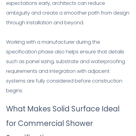
expectations early, architects can reduce
ambiguity and create a smoother path from design
through installation and beyond.
Working with a manufacturer during the
specification phase also helps ensure that details
such as panel sizing, substrate and waterproofing
requirements and integration with adjacent
systems are fully considered before construction
begins.
What Makes Solid Surface Ideal
for Commercial Shower