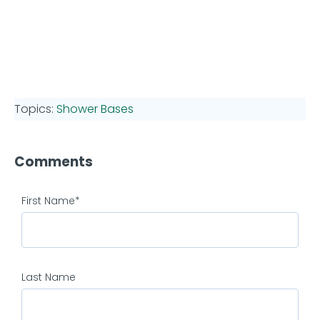
Topics:
Shower Bases
Comments
First Name
*
Last Name