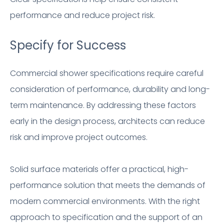
performance and reduce project risk.
Specify for Success
Commercial shower specifications require careful
consideration of performance, durability and long-
term maintenance. By addressing these factors
early in the design process, architects can reduce
risk and improve project outcomes.
Solid surface materials offer a practical, high-
performance solution that meets the demands of
modern commercial environments. With the right
approach to specification and the support of an