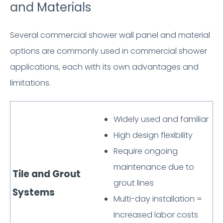
and Materials
Several commercial shower wall panel and material
options are commonly used in commercial shower
applications, each with its own advantages and
limitations.
Widely used and familiar
High design flexibility
Require ongoing
maintenance due to
Tile and Grout
grout lines
Systems
Multi-day installation =
Increased labor costs