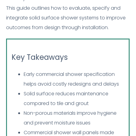
This guide outlines how to evaluate, specify and
integrate solid surface shower systems to improve
outcomes from design through installation.
Key Takeaways
Early commercial shower specification
helps avoid costly redesigns and delays
Solid surface reduces maintenance
compared to tile and grout
Non-porous materials improve hygiene
and prevent moisture issues
Commercial shower wall panels made