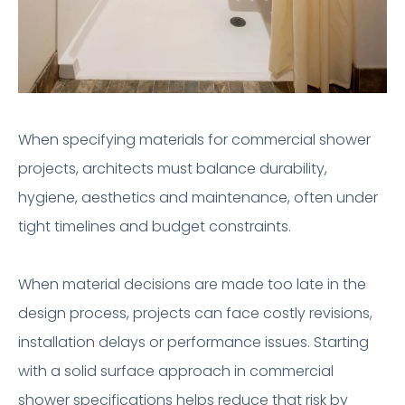
When specifying materials for commercial shower
projects, architects must balance durability,
hygiene, aesthetics and maintenance, often under
tight timelines and budget constraints.
When material decisions are made too late in the
design process, projects can face costly revisions,
installation delays or performance issues. Starting
with a solid surface approach in commercial
shower specifications helps reduce that risk by