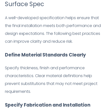
Surface Spec
A well-developed specification helps ensure that
the final installation meets both performance and
design expectations. The following best practices
can improve clarity and reduce risk.
Define Material Standards Clearly
Specify thickness, finish and performance
characteristics. Clear material definitions help
prevent substitutions that may not meet project
requirements.
Specify Fabrication and Installation