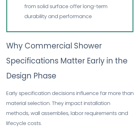
from solid surface offer long-term
durability and performance
Why Commercial Shower
Specifications Matter Early in the
Design Phase
Early specification decisions influence far more than
material selection. They impact installation
methods, wall assemblies, labor requirements and
lifecycle costs.