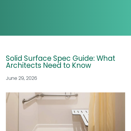
Solid Surface Spec Guide: What
Architects Need to Know
June 29, 2026