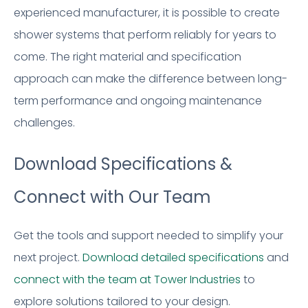
experienced manufacturer, it is possible to create
shower systems that perform reliably for years to
come. The right material and specification
approach can make the difference between long-
term performance and ongoing maintenance
challenges.
Download Specifications &
Connect with Our Team
Get the tools and support needed to simplify your
next project.
Download detailed specifications
and
connect with the team at Tower Industries
to
explore solutions tailored to your design.