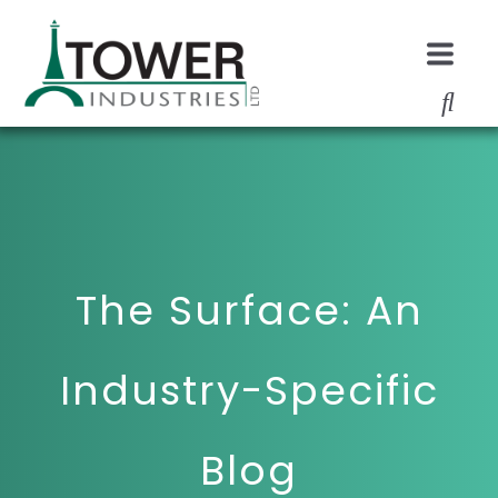
The Surface: An
Industry-Specific
Blog