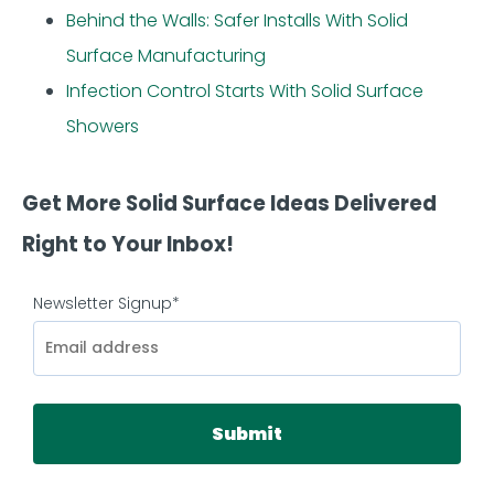
Behind the Walls: Safer Installs With Solid
Surface Manufacturing
Infection Control Starts With Solid Surface
Showers
Get More Solid Surface Ideas Delivered
Right to Your Inbox!
Newsletter Signup
*