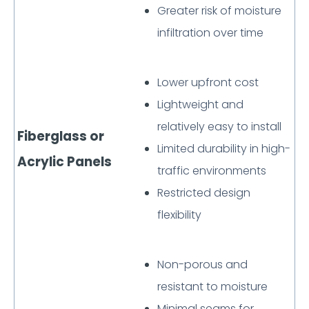
Greater risk of moisture
infiltration over time
Lower upfront cost
Lightweight and
relatively easy to install
Fiberglass or
Limited durability in high-
Acrylic Panels
traffic environments
Restricted design
flexibility
Non-porous and
resistant to moisture
Minimal seams for