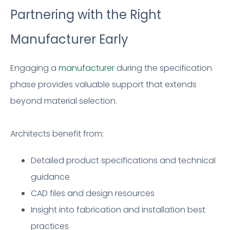
Partnering with the Right
Manufacturer Early
Engaging a
manufacturer
during the specification
phase provides valuable support that extends
beyond material selection.
Architects benefit from:
Detailed product specifications and technical
guidance
CAD files and design resources
Insight into fabrication and installation best
practices