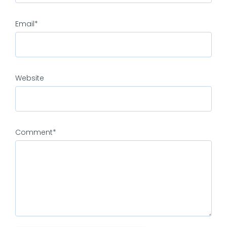
Email
*
Website
Comment
*