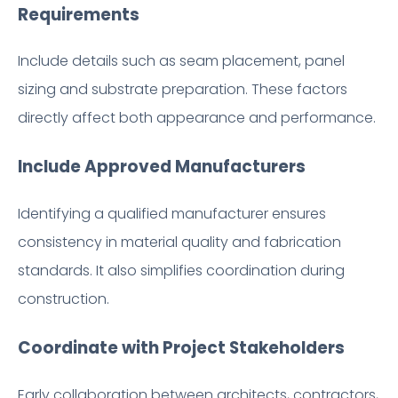
Requirements
Include details such as seam placement, panel
sizing and substrate preparation. These factors
directly affect both appearance and performance.
Include Approved Manufacturers
Identifying a qualified manufacturer ensures
consistency in material quality and fabrication
standards. It also simplifies coordination during
construction.
Coordinate with Project Stakeholders
Early collaboration between architects, contractors,