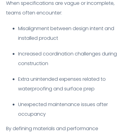
When specifications are vague or incomplete,
teams often encounter:
Misalignment between design intent and
installed product
Increased coordination challenges during
construction
Extra unintended expenses related to
waterproofing and surface prep
Unexpected maintenance issues after
occupancy
By defining materials and performance