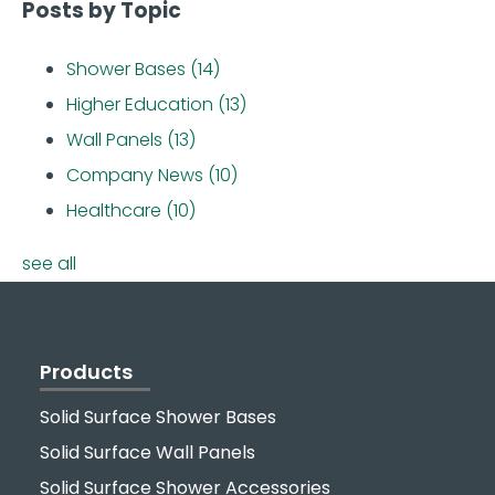
Posts by Topic
Shower Bases
(14)
Higher Education
(13)
Wall Panels
(13)
Company News
(10)
Healthcare
(10)
see all
Products
Solid Surface Shower Bases
Solid Surface Wall Panels
Solid Surface Shower Accessories