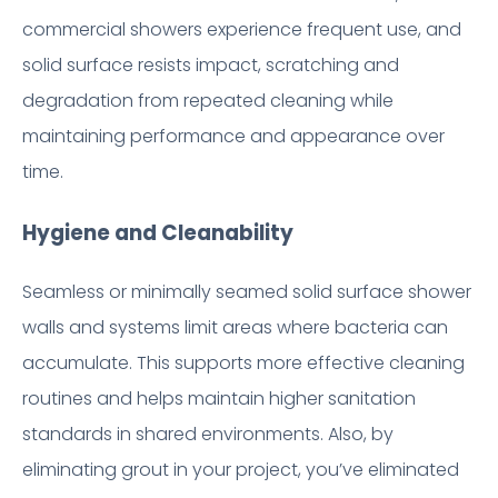
commercial showers experience frequent use, and
solid surface resists impact, scratching and
degradation from repeated cleaning while
maintaining performance and appearance over
time.
Hygiene and Cleanability
Seamless or minimally seamed solid surface shower
walls and systems limit areas where bacteria can
accumulate. This supports more effective cleaning
routines and helps maintain higher sanitation
standards in shared environments. Also, by
eliminating grout in your project, you’ve eliminated