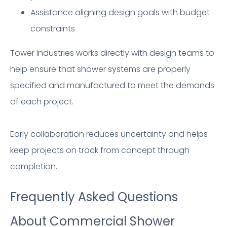
Assistance aligning design goals with budget
constraints
Tower Industries works directly with design teams to
help ensure that shower systems are properly
specified and manufactured to meet the demands
of each project.
Early collaboration reduces uncertainty and helps
keep projects on track from concept through
completion.
Frequently Asked Questions
About Commercial Shower