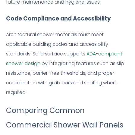
future maintenance and hygiene issues.
Code Compliance and Accessibility
Architectural shower materials must meet
applicable building codes and accessibility
standards. Solid surface supports
ADA-compliant
shower design
by integrating features such as slip
resistance, barrier-free thresholds, and proper
coordination with grab bars and seating where
required.
Comparing Common
Commercial Shower Wall Panels