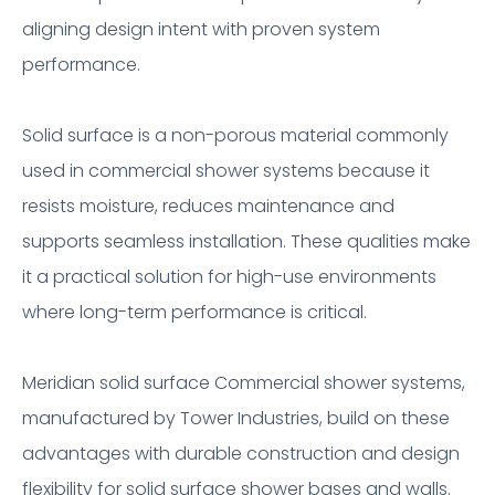
aligning design intent with proven system
performance.
Solid surface is a non-porous material commonly
used in commercial shower systems because it
resists moisture, reduces maintenance and
supports seamless installation. These qualities make
it a practical solution for high-use environments
where long-term performance is critical.
Meridian solid surface Commercial shower systems,
manufactured by Tower Industries, build on these
advantages with durable construction and design
flexibility for solid surface shower bases and walls.