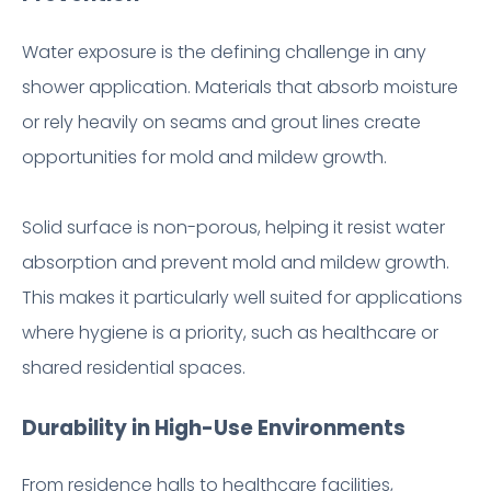
Water exposure is the defining challenge in any
shower application. Materials that absorb moisture
or rely heavily on seams and grout lines create
opportunities for mold and mildew growth.
Solid surface is non-porous, helping it resist water
absorption and prevent mold and mildew growth.
This makes it particularly well suited for applications
where hygiene is a priority, such as healthcare or
shared residential spaces.
Durability in High-Use Environments
From residence halls to healthcare facilities,